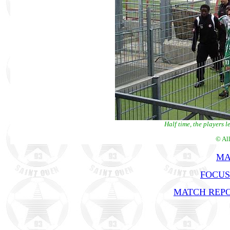
Half time, the players 
© Al
MA
FOCUS
MATCH REPO