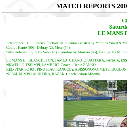
MATCH REPORTS 200
C
Saturd
LE MANS B 
Attendance : 100 - referee : Sébastien Jouanno assisted by Yannick Suard & M
Goals : Kante (60) - Debray (2), Mete (74)
Substitutions : Sylla by Sow (46) - Koudou by Moreira (66), Inkango by Mimp
LE MANS B : BLANCHETON, TAMLA, CHANOT,OUATTARA, SANAIA, ESSO
NKWELLE, TSHIMPI, LAMBERT. Coach : Denis ZANKO
RED STAR FC 93 : PINOTEAU, RANGOLY, ABISSONONO, METE, BOULON
NGAM, MIMPO, MOREIRA, RAZAK. Coach : Alain Mboma