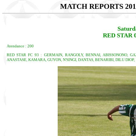
MATCH REPORTS 201
Saturd
RED STAR 
Atendance : 200
RED STAR FC 93 : GERMAIN, RANGOLY, BENNAI, ABISSONONO, GA
ANASTASE, KAMARA, GUYON, N'SINGI, DANTAS, BENARIBI, DILU DIOP,