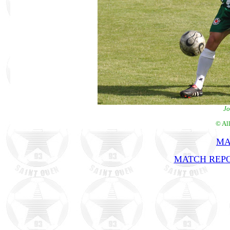
Jo
© Al
MA
MATCH REPO